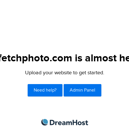
fetchphoto.com is almost he
Upload your website to get started.
Need help?
Admin Panel
DreamHost